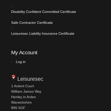
Disability Confident Committed
Certificate
Safe Contractor Certificate
Leisuresec Liability Insurance Certificate
My Account
Log in
Leisuresec
1 Ardent Court
William James Way
Henley in Arden
Warwickshire
B95 5GF