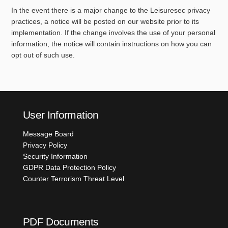
In the event there is a major change to the Leisuresec privacy
practices, a notice will be posted on our website prior to its
implementation. If the change involves the use of your personal
information, the notice will contain instructions on how you can
opt out of such use.
User Information
Message Board
Privacy Policy
Security Information
GDPR Data Protection Policy
Counter Terrorism Threat Level
PDF Documents