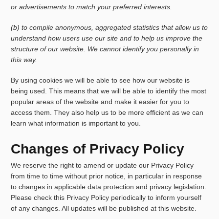
or advertisements to match your preferred interests.
(b) to compile anonymous, aggregated statistics that allow us to
understand how users use our site and to help us improve the
structure of our website. We cannot identify you personally in
this way.
By using cookies we will be able to see how our website is
being used. This means that we will be able to identify the most
popular areas of the website and make it easier for you to
access them. They also help us to be more efficient as we can
learn what information is important to you.
Changes of Privacy Policy
We reserve the right to amend or update our Privacy Policy
from time to time without prior notice, in particular in response
to changes in applicable data protection and privacy legislation.
Please check this Privacy Policy periodically to inform yourself
of any changes. All updates will be published at this website.