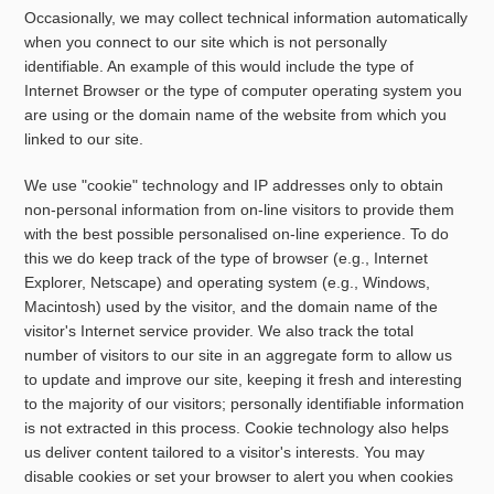
Occasionally, we may collect technical information automatically
when you connect to our site which is not personally
identifiable. An example of this would include the type of
Internet Browser or the type of computer operating system you
are using or the domain name of the website from which you
linked to our site.
We use "cookie" technology and IP addresses only to obtain
non-personal information from on-line visitors to provide them
with the best possible personalised on-line experience. To do
this we do keep track of the type of browser (e.g., Internet
Explorer, Netscape) and operating system (e.g., Windows,
Macintosh) used by the visitor, and the domain name of the
visitor's Internet service provider. We also track the total
number of visitors to our site in an aggregate form to allow us
to update and improve our site, keeping it fresh and interesting
to the majority of our visitors; personally identifiable information
is not extracted in this process. Cookie technology also helps
us deliver content tailored to a visitor's interests. You may
disable cookies or set your browser to alert you when cookies