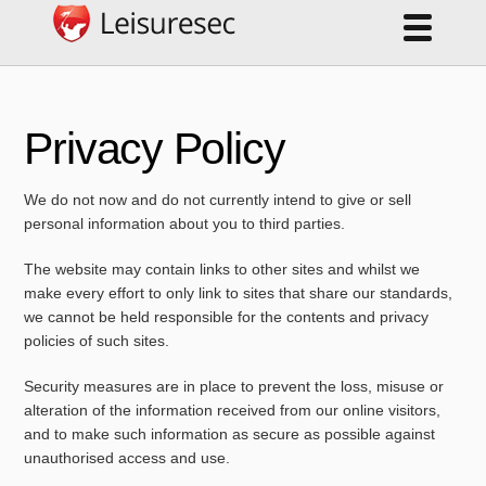
Privacy Policy
We do not now and do not currently intend to give or sell
personal information about you to third parties.
The website may contain links to other sites and whilst we
make every effort to only link to sites that share our standards,
we cannot be held responsible for the contents and privacy
policies of such sites.
Security measures are in place to prevent the loss, misuse or
alteration of the information received from our online visitors,
and to make such information as secure as possible against
unauthorised access and use.