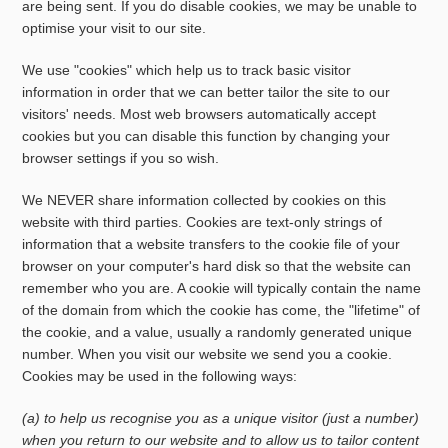
are being sent. If you do disable cookies, we may be unable to
optimise your visit to our site.
We use "cookies" which help us to track basic visitor
information in order that we can better tailor the site to our
visitors' needs. Most web browsers automatically accept
cookies but you can disable this function by changing your
browser settings if you so wish.
We NEVER share information collected by cookies on this
website with third parties. Cookies are text-only strings of
information that a website transfers to the cookie file of your
browser on your computer's hard disk so that the website can
remember who you are. A cookie will typically contain the name
of the domain from which the cookie has come, the "lifetime" of
the cookie, and a value, usually a randomly generated unique
number. When you visit our website we send you a cookie.
Cookies may be used in the following ways:
(a) to help us recognise you as a unique visitor (just a number)
when you return to our website and to allow us to tailor content