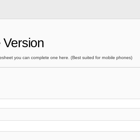
 Version
mesheet you can complete one here. (Best suited for mobile phones)