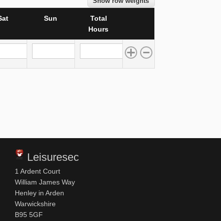
Show row weights
Sat
Sun
Total
Operations
Hours
Sun
Total Hours
Leisuresec
1 Ardent Court
William James Way
Henley in Arden
Warwickshire
B95 5GF