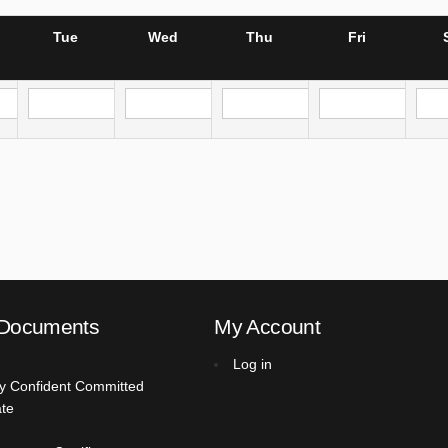
Tue
Wed
Thu
Fri
Tue
Wed
Thu
Fri
Sat
Documents
My Account
Log in
ity Confident Committed
ate