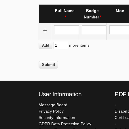
SHEET
Re-
Full Name
Badge
Mon
order
Number
Full Name
Badge Number
Mon
Add
more items
more
items
User Information
PDF 
Message Board
Privacy Policy
Disabil
Security Information
Certific
GDPR Data Protection Policy