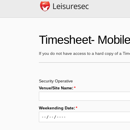
Timesheet- Mobile
If you do not have access to a hard copy of a Ti
Security Operative
Venue/Site Name:
Weekending Date:
TIME