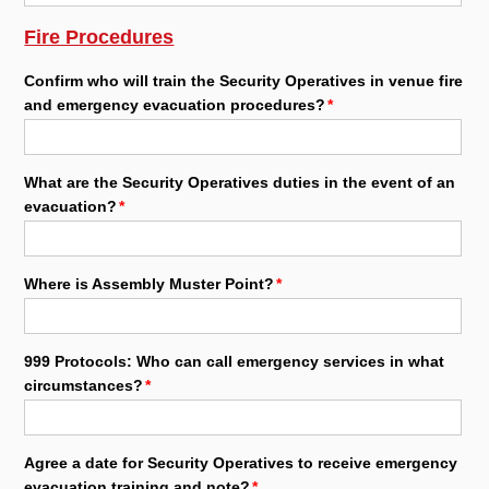
Fire Procedures
Confirm who will train the Security Operatives in venue fire
and emergency evacuation procedures?
What are the Security Operatives duties in the event of an
evacuation?
Where is Assembly Muster Point?
999 Protocols: Who can call emergency services in what
circumstances?
Agree a date for Security Operatives to receive emergency
evacuation training and note?