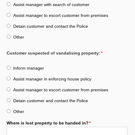
Assist manager with search of customer
Assist manager to escort customer from premises
Detain customer and contact the Police
Other
Customer suspected of vandalising property:
Inform manager
Assist manager in enforcing house policy
Assist manager to escort customer from premises
Detain customer and contact the Police
Other
Where is lost property to be handed in?