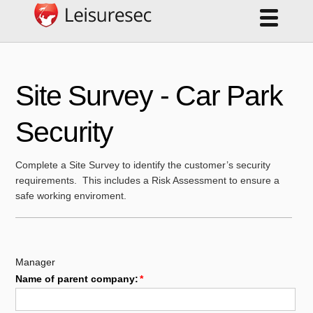
Site Survey - Car Park
Security
Complete a Site Survey to identify the customer’s security
requirements. This includes a Risk Assessment to ensure a
safe working enviroment.
Manager
Name of parent company: