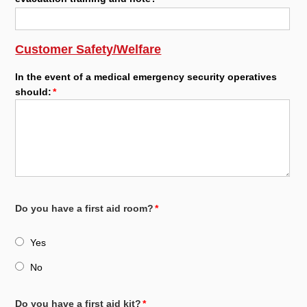
Customer Safety/Welfare
In the event of a medical emergency security operatives
should:
Do you have a first aid room?
Yes
No
Do you have a first aid kit?