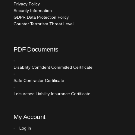
Privacy Policy
Security Information
GDPR Data Protection Policy
Counter Terrorism Threat Level
PDF Documents
Disability Confident Committed
Certificate
Safe Contractor Certificate
Leisuresec Liability Insurance Certificate
My Account
Log in