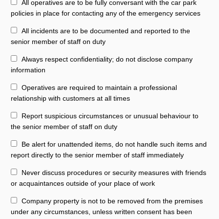
All operatives are to be fully conversant with the car park
policies in place for contacting any of the emergency services
All incidents are to be documented and reported to the
senior member of staff on duty
Always respect confidentiality; do not disclose company
information
Operatives are required to maintain a professional
relationship with customers at all times
Report suspicious circumstances or unusual behaviour to
the senior member of staff on duty
Be alert for unattended items, do not handle such items and
report directly to the senior member of staff immediately
Never discuss procedures or security measures with friends
or acquaintances outside of your place of work
Company property is not to be removed from the premises
under any circumstances, unless written consent has been