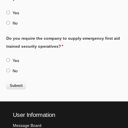
Yes
No
Do you require the company to supply emergency first aid
trained security operatives?
Yes
No
User Information
Message Board