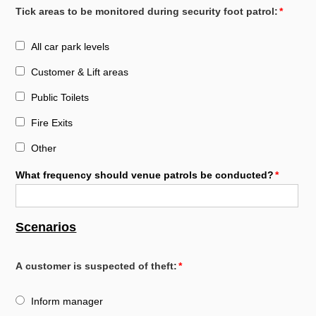
Tick areas to be monitored during security foot patrol:
All car park levels
Customer & Lift areas
Public Toilets
Fire Exits
Other
What frequency should venue patrols be conducted?
Scenarios
A customer is suspected of theft:
Inform manager