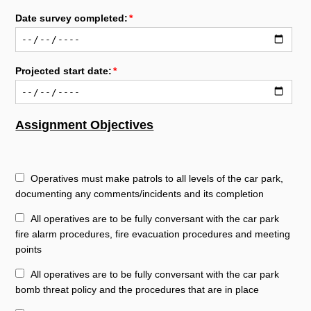
Date survey completed:
Projected start date:
Assignment Objectives
Operatives must make patrols to all levels of the car park,
documenting any comments/incidents and its completion
All operatives are to be fully conversant with the car park
fire alarm procedures, fire evacuation procedures and meeting
points
All operatives are to be fully conversant with the car park
bomb threat policy and the procedures that are in place