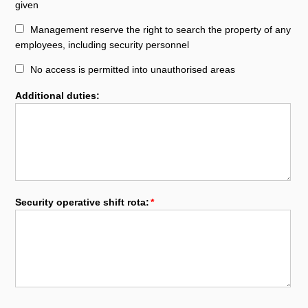
given
Management reserve the right to search the property of any
employees, including security personnel
No access is permitted into unauthorised areas
Additional duties:
Security operative shift rota: