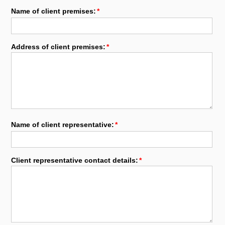
Name of client premises:
Address of client premises:
Name of client representative:
Client representative contact details: