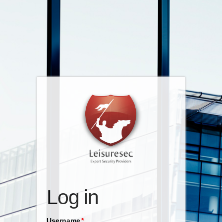
Log in
Username