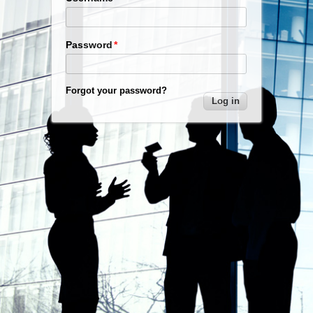
Password
Forgot your password?